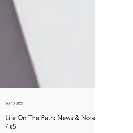
Jul 10, 2021