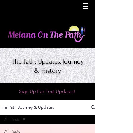
The Path: Updates, Journey
& History
Sign Up For Post Updates!
The Path Journey & Updates
All Posts
All Posts