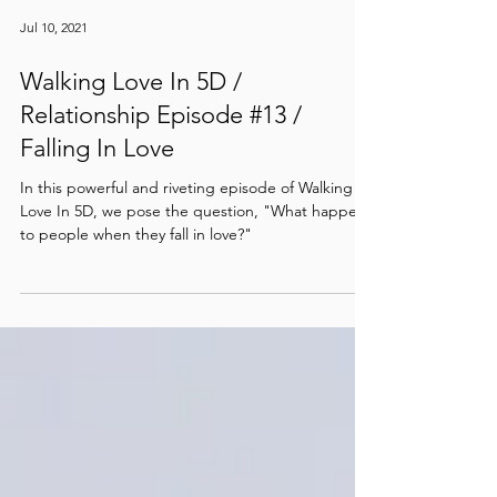
Jul 10, 2021
Walking Love In 5D /
Relationship Episode #13 /
Falling In Love
In this powerful and riveting episode of Walking
Love In 5D, we pose the question, "What happens
to people when they fall in love?"