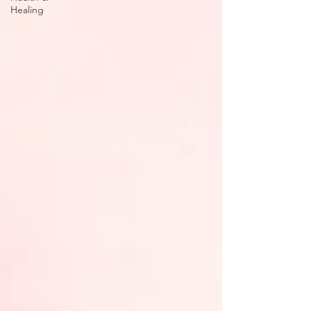
Healing