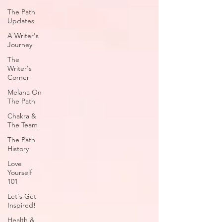
The Path
Updates
A Writer's
Journey
The
Writer's
Corner
Melana On
The Path
Chakra &
The Team
The Path
History
Love
Yourself
101
Let's Get
Inspired!
Health &