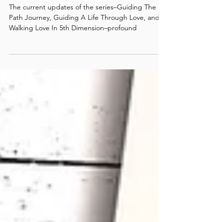
Life On The Path: News & Notes
/ #5
The current updates of the series–Guiding The
Path Journey, Guiding A Life Through Love, and
Walking Love In 5th Dimension–profound