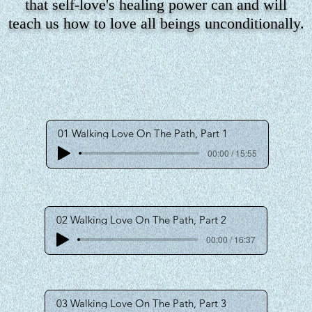
that self-love's healing power can and will
teach us how to love all beings unconditionally.
01 Walking Love On The Path, Part 1
00:00 / 15:55
02 Walking Love On The Path, Part 2
00:00 / 16:37
03 Walking Love On The Path, Part 3