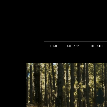
HOME
MELANA
THE PATH