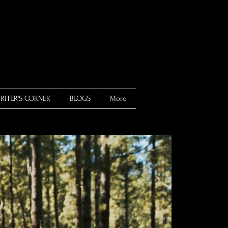
RITER'S CORNER
BLOGS
More