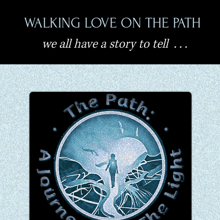
WALKING LOVE ON THE PATH
we all have a story to tell . . .