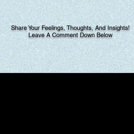
Share Your Feelings, Thoughts, And Insights!
Leave A Comment Down Below