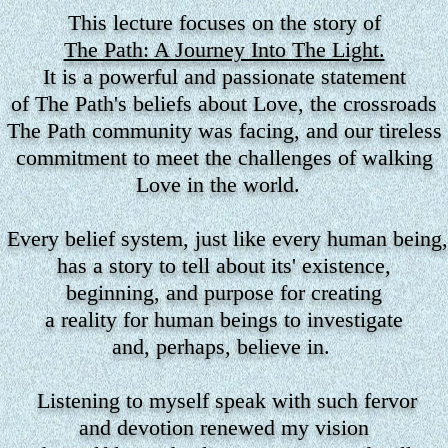
This lecture focuses on the story
of
The Path: A Journey Into The Light.
It is a powerful and passionate statement
of The Path's beliefs about Love, the crossroads
The Path community was facing, and our tireless
commitment to meet the challenges of walking
Love in the world.
Every belief system, just like every human being,
has a story to tell about its' existence,
beginning, and purpose for creating
a reality for human beings to investigate
and, perhaps, believe in.
Listening to myself speak with such fervor
and devotion renewed my vision