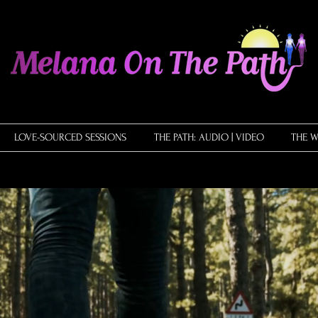
LOVE-SOURCED SESSIONS
THE PATH: AUDIO | VIDEO
THE W