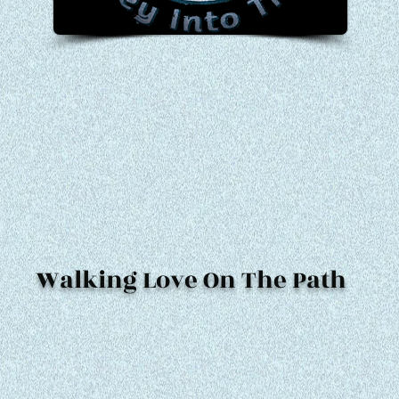
Walking Love On The Path