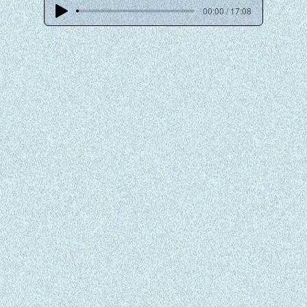
00:00 / 17:08