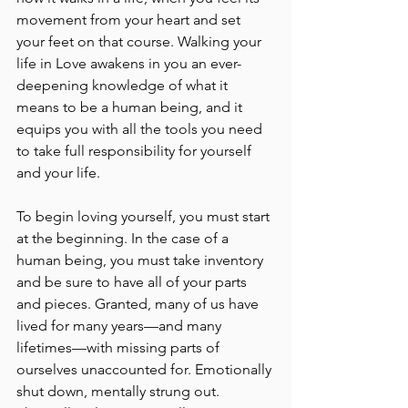
movement from your heart and set 
your feet on that course. Walking your 
life in Love awakens in you an ever-
deepening knowledge of what it 
means to be a human being, and it 
equips you with all the tools you need 
to take full responsibility for yourself 
and your life.
To begin loving yourself, you must start 
at the beginning. In the case of a 
human being, you must take inventory 
and be sure to have all of your parts 
and pieces. Granted, many of us have 
lived for many years––and many 
lifetimes––with missing parts of 
ourselves unaccounted for. Emotionally 
shut down, mentally strung out. 