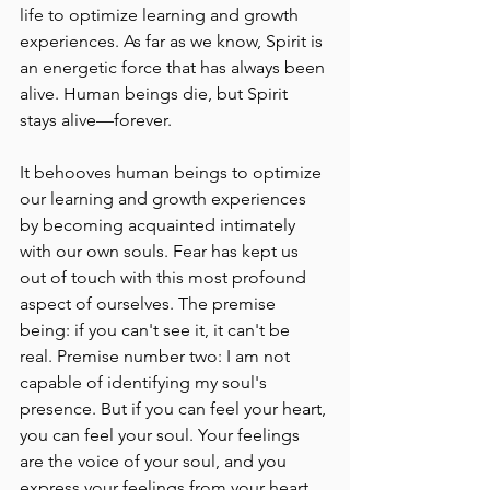
life to optimize learning and growth 
experiences. As far as we know, Spirit is 
an energetic force that has always been 
alive. Human beings die, but Spirit 
stays alive––forever.
It behooves human beings to optimize 
our learning and growth experiences 
by becoming acquainted intimately 
with our own souls. Fear has kept us 
out of touch with this most profound 
aspect of ourselves. The premise 
being: if you can't see it, it can't be 
real. Premise number two: I am not 
capable of identifying my soul's 
presence. But if you can feel your heart, 
you can feel your soul. Your feelings 
are the voice of your soul, and you 
express your feelings from your heart. 