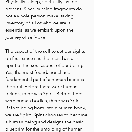
Physically asleep, spiritually just not 
present. Since missing fragments do 
not a whole person make, taking 
inventory of all of who we are is 
essential as we embark upon the 
journey of self-love.
The aspect of the self to set our sights 
on first, since it is the most basic, is 
Spirit or the soul aspect of our being. 
Yes, the most foundational and 
fundamental part of a human being is 
the soul. Before there were human 
beings, there was Spirit. Before there 
were human bodies, there was Spirit. 
Before being born into a human body, 
we are Spirit. Spirit chooses to become 
a human being and designs the basic 
blueprint for the unfolding of human 