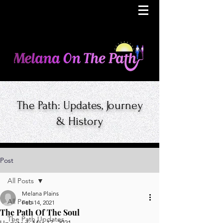
The Path: Updates, Journey
& History
Post
All Posts
Melana Plains
All Posts
Feb 14, 2021
The Path Of The Soul
The Path Updates