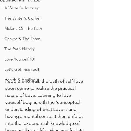
Updated:
Mar 17, 2021
Rated NaN out of 5 stars.
A Writer's Journey
The Writer's Corner
Melana On The Path
Chakra & The Team
The Path History
Love Yourself 101
Let's Get Inspired!
Health & Healing
People who walk the path of self-love 
soon come to realize the practical 
nature of Love. Learning to love 
yourself begins with the 'conceptual' 
understanding of what Love is and 
having a mental sense. It then unfolds 
into the 'experiential' knowledge of 
how it walks in a life, when you feel its 