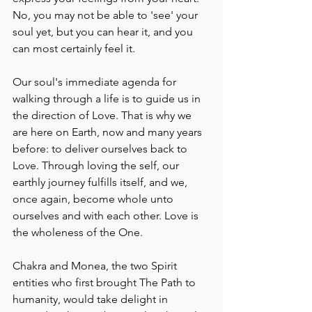
No, you may not be able to 'see' your 
soul yet, but you can hear it, and you 
can most certainly feel it.
Our soul's immediate agenda for 
walking through a life is to guide us in 
the direction of Love. That is why we 
are here on Earth, now and many years 
before: to deliver ourselves back to 
Love. Through loving the self, our 
earthly journey fulfills itself, and we, 
once again, become whole unto 
ourselves and with each other. Love is 
the wholeness of the One.
Chakra and Monea, the two Spirit 
entities who first brought The Path to 
humanity, would take delight in 