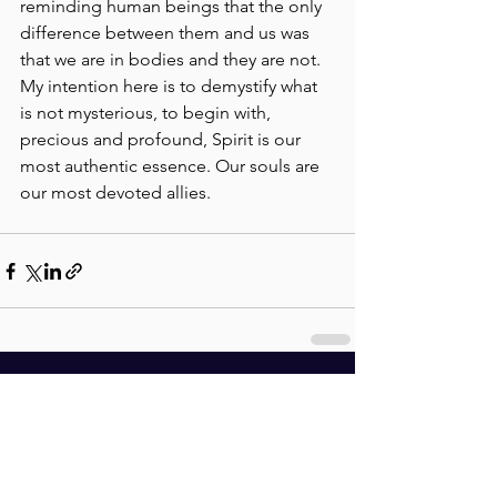
reminding human beings that the only 
difference between them and us was 
that we are in bodies and they are not. 
My intention here is to demystify what 
is not mysterious, to begin with, 
precious and profound, Spirit is our 
most authentic essence. Our souls are 
our most devoted allies.
See All
Recent Posts