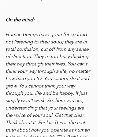
On the mind:
Human beings have gone for so long 
not listening to their souls; they are in 
total confusion, cut off from any sense 
of direction. They're too busy thinking 
their way through their lives. You can't 
think your way through a life, no matter 
how hard you try. You cannot do it and 
grow. You cannot think your way 
through your life and be happy. It just 
simply won't work. So, here you are, 
understanding that your feelings are 
the voice of your soul. Get that clear. 
Think about it. Feel it. This is the real 
truth about how you operate as human 