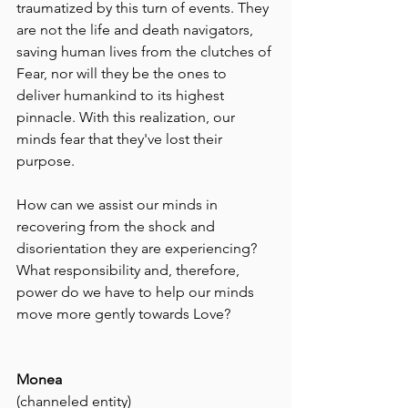
traumatized by this turn of events. They 
are not the life and death navigators, 
saving human lives from the clutches of 
Fear, nor will they be the ones to 
deliver humankind to its highest 
pinnacle. With this realization, our 
minds fear that they've lost their 
purpose.
How can we assist our minds in 
recovering from the shock and 
disorientation they are experiencing? 
What responsibility and, therefore, 
power do we have to help our minds 
move more gently towards Love?
Monea  
(channeled entity)