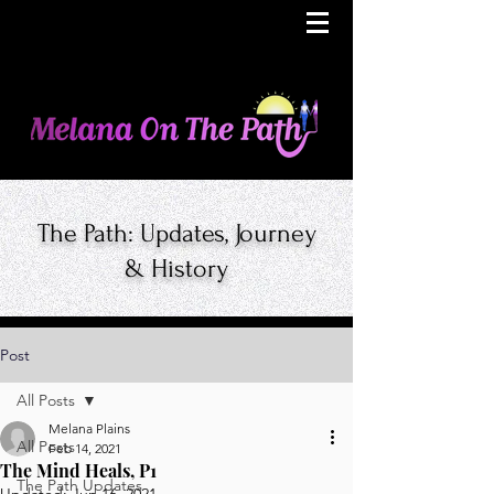
The Path: Updates, Journey
& History
Post
All Posts
Melana Plains
All Posts
Feb 14, 2021
The Mind Heals, P1
The Path Updates