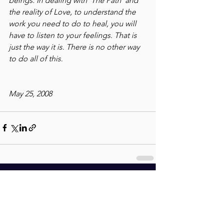
beings. In dealing with 'The Path' and 
the reality of Love, to understand the 
work you need to do to heal, you will 
have to listen to your feelings. That is 
just the way it is. There is no other way 
to do all of this.
May 25, 2008
See All
Recent Posts