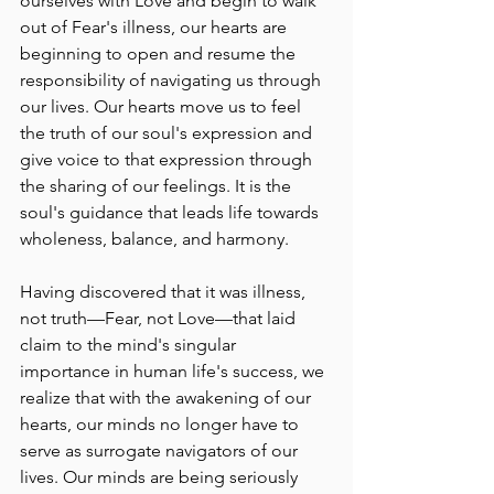
ourselves with Love and begin to walk 
out of Fear's illness, our hearts are 
beginning to open and resume the 
responsibility of navigating us through 
our lives. Our hearts move us to feel 
the truth of our soul's expression and 
give voice to that expression through 
the sharing of our feelings. It is the 
soul's guidance that leads life towards 
wholeness, balance, and harmony.
Having discovered that it was illness, 
not truth––Fear, not Love––that laid 
claim to the mind's singular 
importance in human life's success, we 
realize that with the awakening of our 
hearts, our minds no longer have to 
serve as surrogate navigators of our 
lives. Our minds are being seriously 