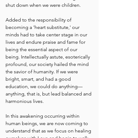
shut down when we were children. 
Added to the responsibility of 
becoming a 'heart substitute,' our 
minds had to take center stage in our 
lives and endure praise and fame for 
being the essential aspect of our 
being. Intellectually astute, esoterically 
profound, our society hailed the mind 
the savior of humanity. If we were 
bright, smart, and had a good 
education, we could do anything––
anything, that is, but lead balanced and 
harmonious lives.
In this awakening occurring within 
human beings, we are now coming to 
understand that as we focus on healing 