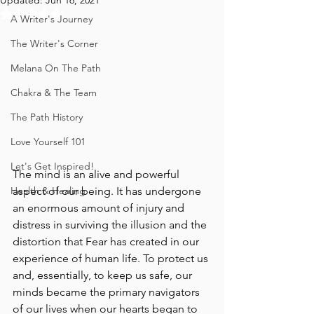
Updated:
Jun 16, 2021
Rated NaN out of 5 stars.
A Writer's Journey
The Writer's Corner
Melana On The Path
Chakra & The Team
The Path History
Love Yourself 101
Let's Get Inspired!
The mind is an alive and powerful 
aspect of our being. It has undergone 
Health & Healing
an enormous amount of injury and 
distress in surviving the illusion and the 
distortion that Fear has created in our 
experience of human life. To protect us 
and, essentially, to keep us safe, our 
minds became the primary navigators 
of our lives when our hearts began to 