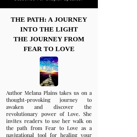
THE PATH: A JOURNEY
INTO THE LIGHT
THE JOURNEY FROM
FEAR TO LOVE
Author Melana Plains takes us on a
thought-provoking journey to
awaken and discover the
revolutionary power of Love. She
invites readers to use her walk on
the path from Fear to Love as a
navigational tool for healing your