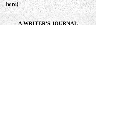
here)
A WRITER'S JOURNAL
A Writer's Journal is a soul-searching
mix of feelings, insights, and
reflections. Over 60 days of journaling
was the bridge that led to the
completion and publication of my
book,
The Path: A Journey Into The
Light: The Journey From Fear To Love.
(Read here)