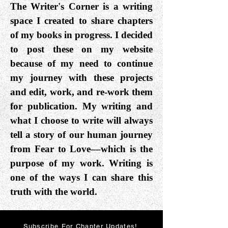
The Writer's Corner is a writing
space I created to share chapters
of my books in progress. I decided
to post these on my website
because of my need to continue
my journey with these projects
and edit, work, and re-work them
for publication. My writing and
what I choose to write will always
tell a story of our human journey
from Fear to Love––which is the
purpose of my work. Writing is
one of the ways I can share this
truth with the world.
Subscribe For Chapter Updates!