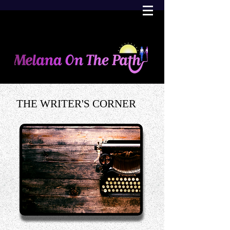
THE WRITER'S CORNER