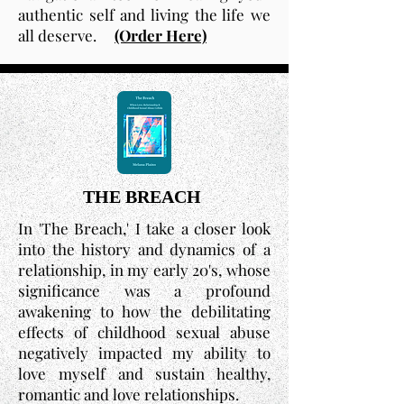
authentic self and living the life we
all deserve.
(Order Here)
THE BREACH
In 'The Breach,' I take a closer look
into the history and dynamics of a
relationship, in my early 20's, whose
significance was a profound
awakening to how the debilitating
effects of childhood sexual abuse
negatively impacted my ability to
love myself and sustain healthy,
romantic and love relationships.