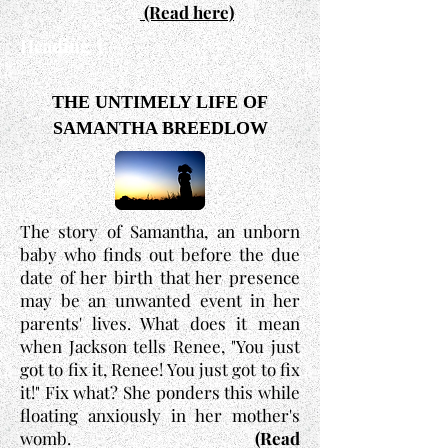
(Read here)
Heading 3
THE UNTIMELY LIFE OF
SAMANTHA BREEDLOW
The story of Samantha, an unborn
baby who finds out before the due
date of her birth that her presence
may be an unwanted event in her
parents' lives. What does it mean
when Jackson tells Renee, "You just
got to fix it, Renee! You just got to fix
it!" Fix what? She ponders this while
floating anxiously in her mother's
womb.
(Read