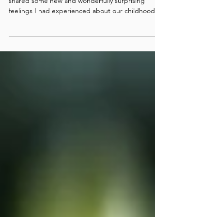
During a Path session with my ally and sister, I
shared some new and wonderfully surprising
feelings I had experienced about our childhood.