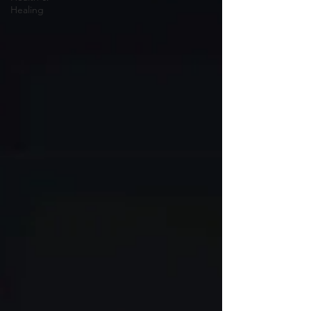
Healing