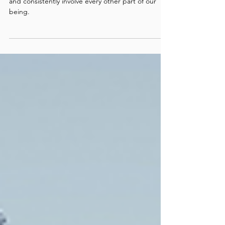
Love
Healing any one aspect of ourselves will invariably
and consistently involve every other part of our
being.