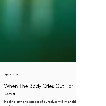
Apr 6, 2021
When The Body Cries Out For