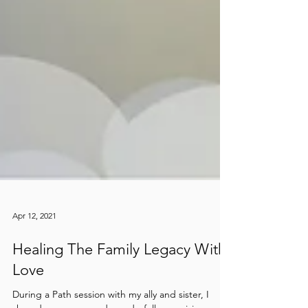
Apr 12, 2021
Healing The Family Legacy With
Love