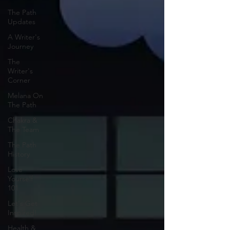
The Path
Updates
A Writer's
Journey
The
Writer's
Corner
Melana On
The Path
Chakra &
The Team
The Path
History
Love
Yourself
101
Let's Get
Inspired!
Health &