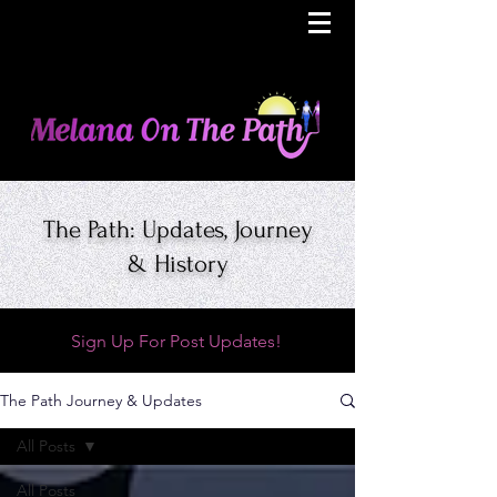
The Path: Updates, Journey
& History
Sign Up For Post Updates!
The Path Journey & Updates
All Posts
All Posts