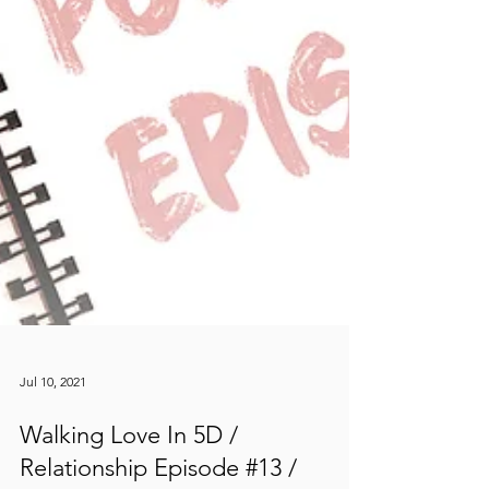
Jul 10, 2021
Walking Love In 5D /