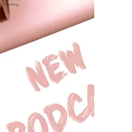
Healing