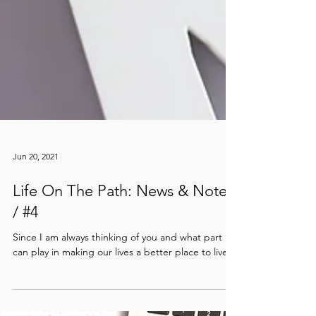
Jun 20, 2021
Life On The Path: News & Notes
/ #4