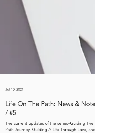
Jul 10, 2021
Life On The Path: News & Notes