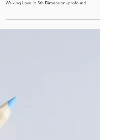
/ #5
The current updates of the series–Guiding The
Path Journey, Guiding A Life Through Love, and
Walking Love In 5th Dimension–profound