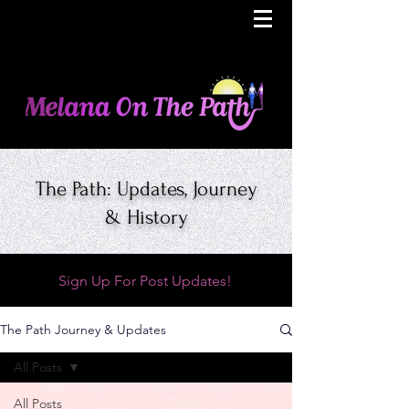
The Path: Updates, Journey
& History
Sign Up For Post Updates!
The Path Journey & Updates
All Posts
All Posts