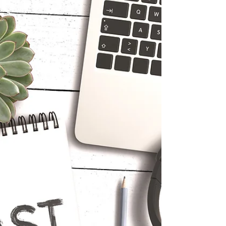
Since I am always thinking of you and what part I
can play in making our lives a better place to live...