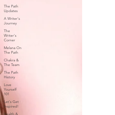
The Path
Updates
A Writer's
Journey
The
Writer's
Corner
Melana On
The Path
Chakra &
The Team
The Path
History
Love
Yourself
101
Let's Get
Inspired!
Health &