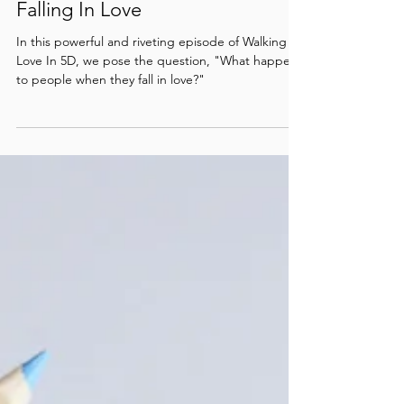
Relationship Episode #13 /
Falling In Love
In this powerful and riveting episode of Walking
Love In 5D, we pose the question, "What happens
to people when they fall in love?"