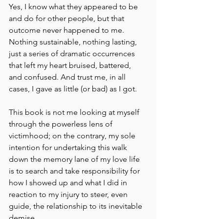
Yes, I know what they appeared to be 
and do for other people, but that 
outcome never happened to me. 
Nothing sustainable, nothing lasting, 
just a series of dramatic occurrences 
that left my heart bruised, battered, 
and confused. And trust me, in all 
cases, I gave as little (or bad) as I got.
This book is not me looking at myself 
through the powerless lens of 
victimhood; on the contrary, my sole 
intention for undertaking this walk 
down the memory lane of my love life 
is to search and take responsibility for 
how I showed up and what I did in 
reaction to my injury to steer, even 
guide, the relationship to its inevitable 
demise.