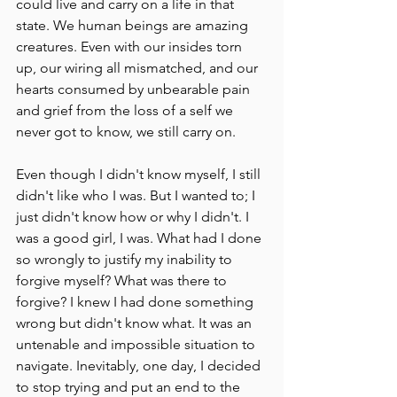
could live and carry on a life in that 
state. We human beings are amazing 
creatures. Even with our insides torn 
up, our wiring all mismatched, and our 
hearts consumed by unbearable pain 
and grief from the loss of a self we 
never got to know, we still carry on.
Even though I didn't know myself, I still 
didn't like who I was. But I wanted to; I 
just didn't know how or why I didn't. I 
was a good girl, I was. What had I done 
so wrongly to justify my inability to 
forgive myself? What was there to 
forgive? I knew I had done something 
wrong but didn't know what. It was an 
untenable and impossible situation to 
navigate. Inevitably, one day, I decided 
to stop trying and put an end to the 