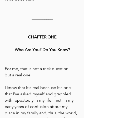
__________
CHAPTER ONE
Who Are You? Do You Know?
For me, that is not a trick question––
but a real one.
I know that it's real because it's one 
that I've asked myself and grappled 
with repeatedly in my life. First, in my 
early years of confusion about my 
place in my family and, thus, the world, 