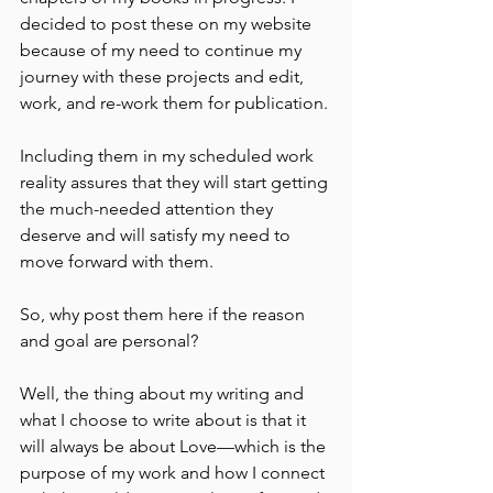
decided to post these on my website 
because of my need to continue my 
journey with these projects and edit, 
work, and re-work them for publication.
Including them in my scheduled work 
reality assures that they will start getting 
the much-needed attention they 
deserve and will satisfy my need to 
move forward with them.
So, why post them here if the reason 
and goal are personal?
Well, the thing about my writing and 
what I choose to write about is that it 
will always be about Love––which is the 
purpose of my work and how I connect 