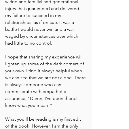
wiring and familial and generational 
injury that guaranteed and delivered 
my failure to succeed in my 
relationships, as if on cue. It was a 
battle I would never win and a war 
waged by circumstances over which I 
had little to no control.
I hope that sharing my experience will 
lighten up some of the dark corners of 
your own. I find it always helpful when 
we can see that we are not alone. There 
is always someone who can 
commiserate with empathetic 
assurance, "Damn, I've been there.I 
know what you mean!"
What you'll be reading is my first edit 
of the book. However, I am the only 