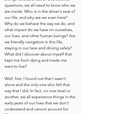
questions, we all need to know who we 
are inside. Who is in the driver's seat of 
our life, and why are we even here? 
Why do we behave the way we do, and 
what impact do we have on ourselves, 
our lives, and other human beings? Are 
we friendly navigators in this life, 
staying in our lane and driving safely? 
What did I discover about myself that 
kept me from dying and made me 
want to live?
Well, first, I found out that I wasn't 
alone and the only one who felt that 
way that I did. In fact, on one level or 
another, we all experience things in the 
early years of our lives that we don't 
understand and cannot account for. 