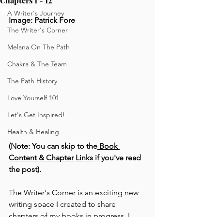
Chapters 1 - 12
Rated NaN out of 5 stars.
A Writer's Journey
Image: Patrick Fore
The Writer's Corner
Melana On The Path
Chakra & The Team
The Path History
Love Yourself 101
Let's Get Inspired!
Health & Healing
(Note: You can skip to the
 Book 
Content & Chapter Links
if you've read 
the post).
The Writer's Corner is an exciting new 
writing space I created to share 
chapters of my books in progress. I 