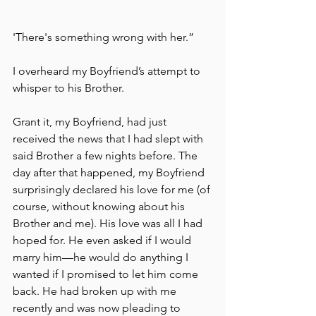
'There's something wrong with her.”
I overheard my Boyfriend’s attempt to 
whisper to his Brother.
Grant it, my Boyfriend, had just 
received the news that I had slept with 
said Brother a few nights before. The 
day after that happened, my Boyfriend 
surprisingly declared his love for me (of 
course, without knowing about his 
Brother and me). His love was all I had 
hoped for. He even asked if I would 
marry him––he would do anything I 
wanted if I promised to let him come 
back. He had broken up with me 
recently and was now pleading to 