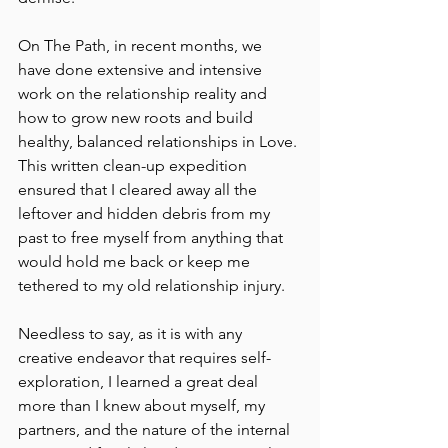
On The Path, in recent months, we 
have done extensive and intensive 
work on the relationship reality and 
how to grow new roots and build 
healthy, balanced relationships in Love. 
This written clean-up expedition 
ensured that I cleared away all the 
leftover and hidden debris from my 
past to free myself from anything that 
would hold me back or keep me 
tethered to my old relationship injury.
Needless to say, as it is with any 
creative endeavor that requires self-
exploration, I learned a great deal 
more than I knew about myself, my 
partners, and the nature of the internal 