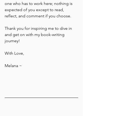
one who has to work here; nothing is 
expected of you except to read, 
reflect, and comment if you choose.
Thank you for inspiring me to dive in 
and get on with my book-writing 
journey!
With Love,
Melana ~