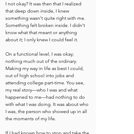
I not okay? It was then that I realized 
that deep down inside, I knew 
something wasn't quite right with me. 
Something felt broken inside. I didn't 
know what that meant or anything 
about it; I only knew I could feel it.
On a functional level, I was okay; 
nothing much out of the ordinary. 
Making my way in life as best I could, 
out of high school into jobs and 
attending college part-time. You see, 
my real story––who I was and what 
happened to me––had nothing to do 
with what I was doing. It was about who 
I was, the person who showed up in all 
the moments of my life.
If I had known how to stop and take the 