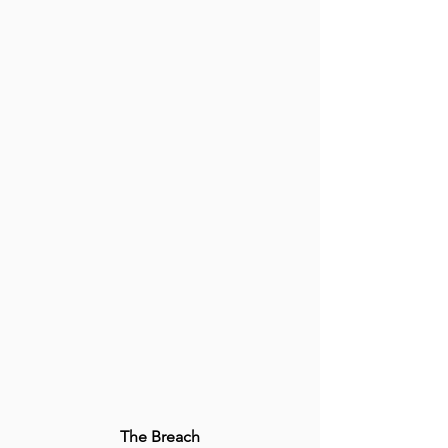
The Breach