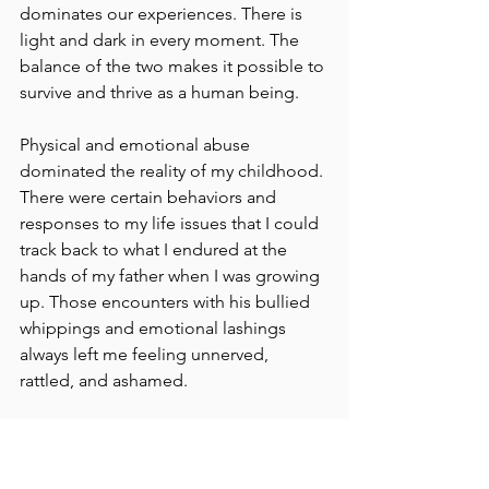
dominates our experiences. There is 
light and dark in every moment. The 
balance of the two makes it possible to 
survive and thrive as a human being.
Physical and emotional abuse 
dominated the reality of my childhood. 
There were certain behaviors and 
responses to my life issues that I could 
track back to what I endured at the 
hands of my father when I was growing 
up. Those encounters with his bullied 
whippings and emotional lashings 
always left me feeling unnerved, 
rattled, and ashamed.
I didn't blame myself for his anger and 
rage, but I suffered because of it. 
Without knowing or understanding––as 