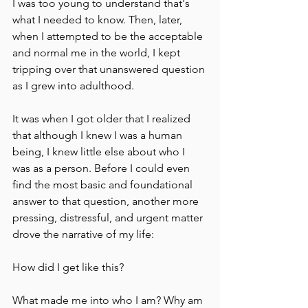
I was too young to understand that's 
what I needed to know. Then, later, 
when I attempted to be the acceptable 
and normal me in the world, I kept 
tripping over that unanswered question 
as I grew into adulthood.
It was when I got older that I realized 
that although I knew I was a human 
being, I knew little else about who I 
was as a person. Before I could even 
find the most basic and foundational 
answer to that question, another more 
pressing, distressful, and urgent matter 
drove the narrative of my life:
How did I get like this?
What made me into who I am? Why am 