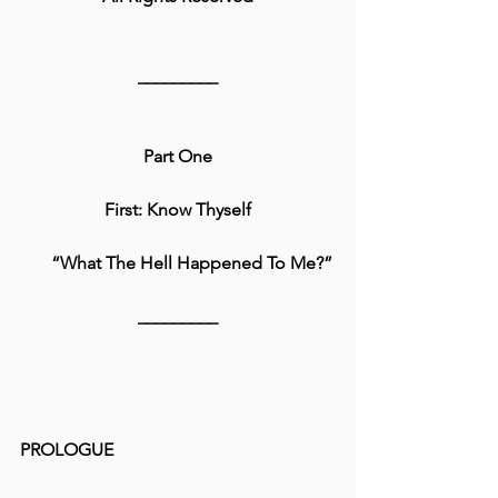
_________
Part One
First: Know Thyself
      “What The Hell Happened To Me?”
_________
PROLOGUE