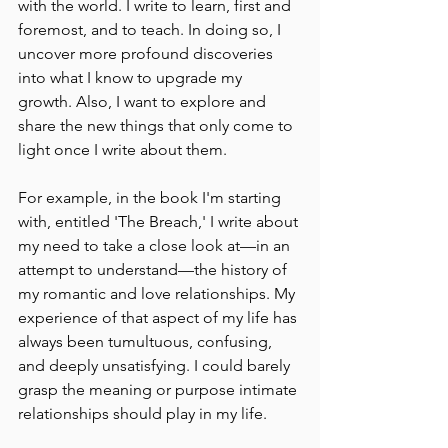
with the world. I write to learn, first and 
foremost, and to teach. In doing so, I 
uncover more profound discoveries 
into what I know to upgrade my 
growth. Also, I want to explore and 
share the new things that only come to 
light once I write about them.
For example, in the book I'm starting 
with, entitled 'The Breach,' I write about 
my need to take a close look at––in an 
attempt to understand––the history of 
my romantic and love relationships. My 
experience of that aspect of my life has 
always been tumultuous, confusing, 
and deeply unsatisfying. I could barely 
grasp the meaning or purpose intimate 
relationships should play in my life.