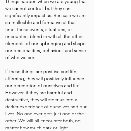
Things happen when we are young that 
we cannot control, but they can 
significantly impact us. Because we are 
so malleable and formative at that 
time, these events, situations, or 
encounters blend in with all the other 
elements of our upbringing and shape 
our personalities, behaviors, and sense 
of who we are.
If these things are positive and life-
affirming, they will positively influence 
our perception of ourselves and life. 
However, if they are harmful and 
destructive, they will steer us into a 
darker experience of ourselves and our 
lives. No one ever gets just one or the 
other. We will all encounter both, no 
matter how much dark or light 