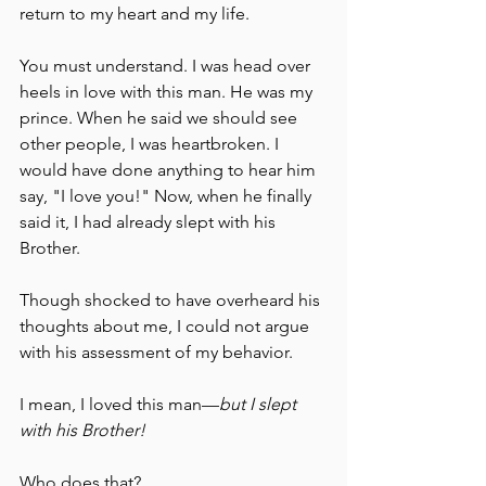
return to my heart and my life.
You must understand. I was head over 
heels in love with this man. He was my 
prince. When he said we should see 
other people, I was heartbroken. I 
would have done anything to hear him 
say, "I love you!" Now, when he finally 
said it, I had already slept with his 
Brother.
Though shocked to have overheard his 
thoughts about me, I could not argue 
with his assessment of my behavior.
I mean, I loved this man––
but I slept 
with his Brother!
Who does that?