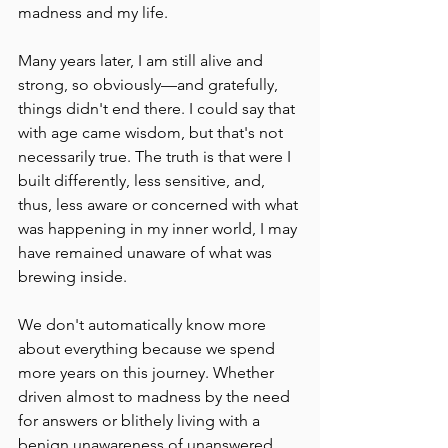
madness and my life.
Many years later, I am still alive and 
strong, so obviously––and gratefully, 
things didn't end there. I could say that 
with age came wisdom, but that's not 
necessarily true. The truth is that were I 
built differently, less sensitive, and, 
thus, less aware or concerned with what 
was happening in my inner world, I may 
have remained unaware of what was 
brewing inside.
We don't automatically know more 
about everything because we spend 
more years on this journey. Whether 
driven almost to madness by the need 
for answers or blithely living with a 
benign unawareness of unanswered 