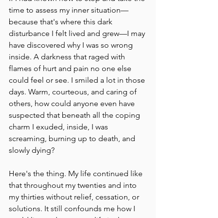
time to assess my inner situation––
because that's where this dark 
disturbance I felt lived and grew––I may 
have discovered why I was so wrong 
inside. A darkness that raged with 
flames of hurt and pain no one else 
could feel or see. I smiled a lot in those 
days. Warm, courteous, and caring of 
others, how could anyone even have 
suspected that beneath all the coping 
charm I exuded, inside, I was 
screaming, burning up to death, and 
slowly dying?
Here's the thing. My life continued like 
that throughout my twenties and into 
my thirties without relief, cessation, or 
solutions. It still confounds me how I 