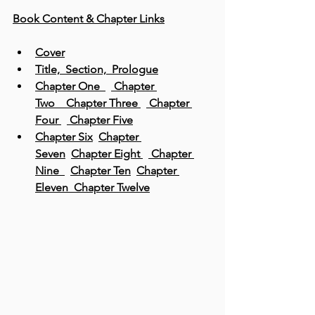
Book Content & Chapter Links
Cover
Title,  Section,  Prologue
Chapter One  
 Chapter 
Two 
  Chapter Three
 Chapter 
Four
 Chapter Five
Chapter Six
Chapter 
Seven
Chapter Eight
 Chapter 
Nine
Chapter Ten
Chapter 
Eleven 
Chapter Twelve