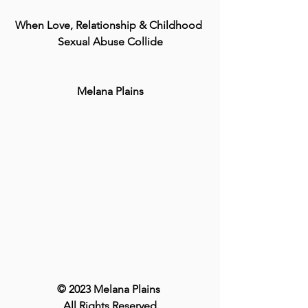
When Love, Relationship & Childhood 
Sexual Abuse Collide
Melana Plains
© 2023 Melana Plains 
All Rights Reserved