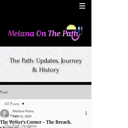
The Path: Updates, Journey
& History
Post
All Posts
Melana Plains
All Posts
Feb 16, 2024
The Writer's Corner - The Breach,
The Path Updates