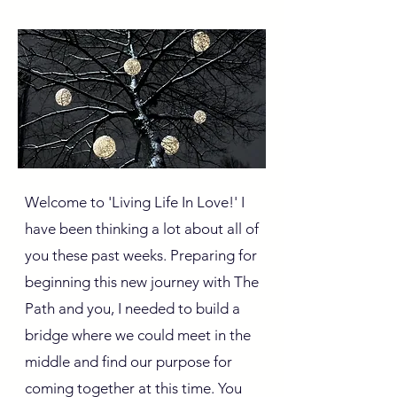
Welcome to 'Living Life In Love!' I
have been thinking a lot about all of
you these past weeks. Preparing for
beginning this new journey with The
Path and you, I needed to build a
bridge where we could meet in the
middle and find our purpose for
coming together at this time. You