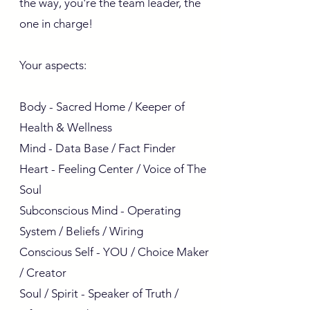
the way, you're the team leader, the
one in charge!
Your aspects:
Body - Sacred Home / Keeper of
Health & Wellness
Mind - Data Base / Fact Finder
Heart - Feeling Center / Voice of The
Soul
Subconscious Mind - Operating
System / Beliefs / Wiring
Conscious Self - YOU / Choice Maker
/ Creator
Soul / Spirit - Speaker of Truth /