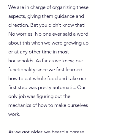
We are in charge of organizing these
aspects, giving them guidance and
direction. Bet you didn't know that!
No worries. No one ever said a word
about this when we were growing up
or at any other time in most
households. As far as we knew, our
functionality since we first learned
how to eat whole food and take our
first step was pretty automatic. Our
only job was figuring out the
mechanics of how to make ourselves
work.
As we got older, we heard a phrase