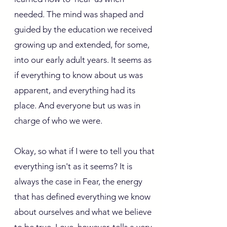
needed. The mind was shaped and
guided by the education we received
growing up and extended, for some,
into our early adult years. It seems as
if everything to know about us was
apparent, and everything had its
place. And everyone but us was in
charge of who we were.
Okay, so what if I were to tell you that
everything isn't as it seems? It is
always the case in Fear, the energy
that has defined everything we know
about ourselves and what we believe