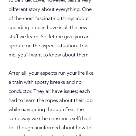
to be true. Love, however, tells a very
different story about everything. One
of the most fascinating things about
spending time in Love is all the new
stuff we learn. So, let me give you an
update on the aspect situation. Trust
me; you'll want to know about them.
After all, your aspects run your life like
a train with spotty breaks and no
conductor. They all have issues; each
had to learn the ropes about their job
while navigating through Fear the
same way we (the conscious self) had
to. Though uninformed about how to