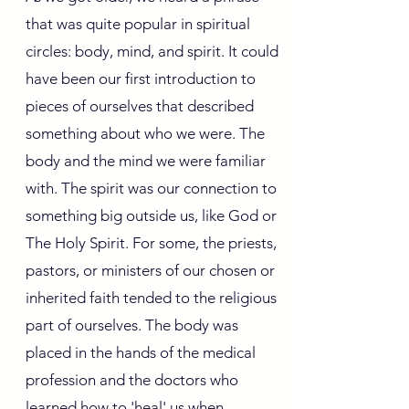
that was quite popular in spiritual
circles: body, mind, and spirit. It could
have been our first introduction to
pieces of ourselves that described
something about who we were. The
body and the mind we were familiar
with. The spirit was our connection to
something big outside us, like God or
The Holy Spirit. For some, the priests,
pastors, or ministers of our chosen or
inherited faith tended to the religious
part of ourselves. The body was
placed in the hands of the medical
profession and the doctors who
learned how to 'heal' us when