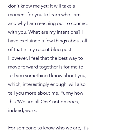
don't know me yet; it will take a
moment for you to learn who I am
and why I am reaching out to connect
with you. What are my intentions? I
have explained a few things about all
of that in my recent blog post.
However, I feel that the best way to
move forward together is for me to
tell you something I know about you,
which, interestingly enough, will also
tell you more about me. Funny how
this 'We are all One' notion does,
indeed, work.
For someone to know who we are, it's