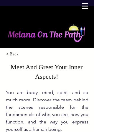
< Back
Meet And Greet Your Inner
Aspects!
You are body, mind, spirit, and so
much more. Discover the team behind
the scenes responsible for the
fundamentals of who you are, how you
function, and the way you express
yourself as a human being.