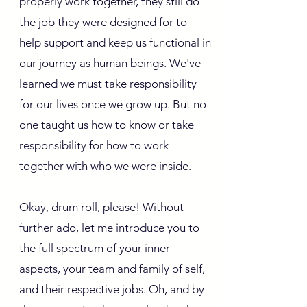
properly work together, they still do
the job they were designed for to
help support and keep us functional in
our journey as human beings. We've
learned we must take responsibility
for our lives once we grow up. But no
one taught us how to know or take
responsibility for how to work
together with who we were inside.
Okay, drum roll, please! Without
further ado, let me introduce you to
the full spectrum of your inner
aspects, your team and family of self,
and their respective jobs. Oh, and by