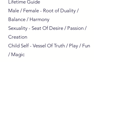
Lifetime Guide
Male / Female - Root of Duality /
Balance / Harmony
Sexuality - Seat Of Desire / Passion /
Creation
Child Self - Vessel Of Truth / Play / Fun
/ Magic
I know it's a lot to take in, and you're
welcome! I'll leave you to sit quietly
with yourselves and contemplate how
your life has become much more
interesting than you previously
imagined. The conscious self is the
one who (knowingly or not) green
Next