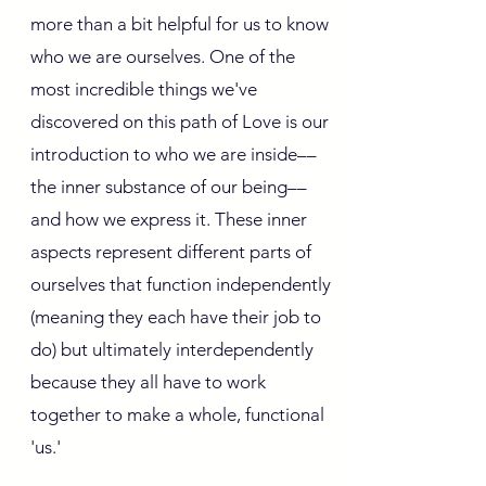
more than a bit helpful for us to know
who we are ourselves. One of the
most incredible things we've
discovered on this path of Love is our
introduction to who we are inside––
the inner substance of our being––
and how we express it. These inner
aspects represent different parts of
ourselves that function independently
(meaning they each have their job to
do) but ultimately interdependently
because they all have to work
together to make a whole, functional
'us.'